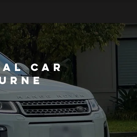
nal Car
ourne