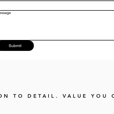
essage
Submit
ON TO DETAIL. VALUE YOU 