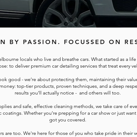
N BY PASSION. FOCUSSED ON RES
lbourne locals who live and breathe cars. What started as a lif
se: to deliver premium car detailing services that treat every ve
ook good - we’re about protecting them, maintaining their value
 money: top-tier products, proven techniques, and a deep respec
results you’ll actually notice - and others will too.
pplies and safe, effective cleaning methods, we take care of ev
c coatings. Whether you’re prepping for a car show or just want 
got you covered.
 are too. We're here for those of you who take pride in their v