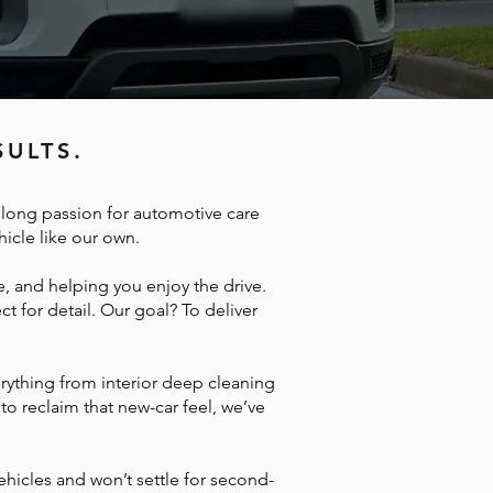
ULTS.
e long passion for automotive care
hicle like our own.
, and helping you enjoy the drive.
t for detail. Our goal? To deliver
erything from interior deep cleaning
to reclaim that new-car feel, we’ve
ehicles and won’t settle for second-