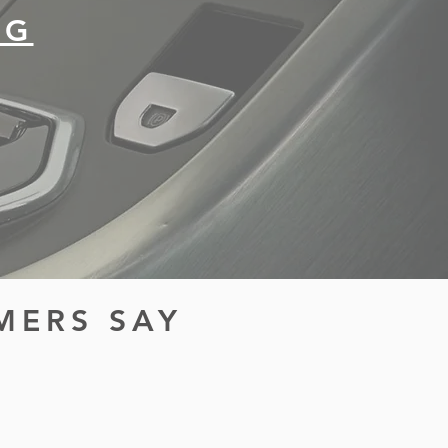
NG
MERS SAY