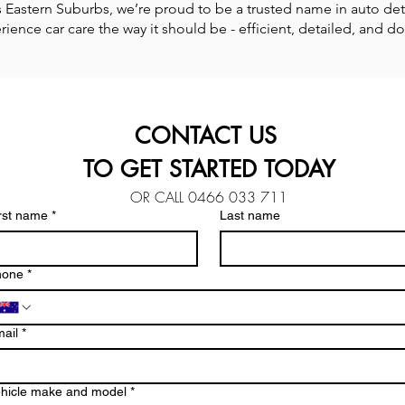
Eastern Suburbs, we’re proud to be a trusted name in auto detail
ience car care the way it should be - efficient, detailed, and do
CONTACT US 
TO GET STARTED TODAY
OR CALL 0466 033 711
rst name
*
Last name
hone
*
ail
*
hicle make and model
*