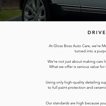
DRIVE
At Gloss Boss Auto Care, we’re Me
turned into a purpo
We’re not just about making cars l
What we offer is serious value for
Using only high-quality detailing su
to full paint protection and cerami
Our standards are high because yours