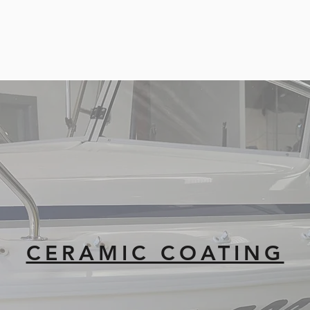
CERAMIC COATING