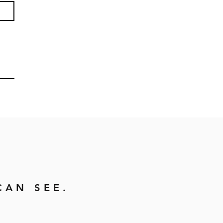
CAN SEE.