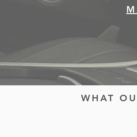
M
WHAT OU