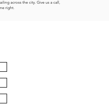
ing across the city. Give us a call,
ne right.