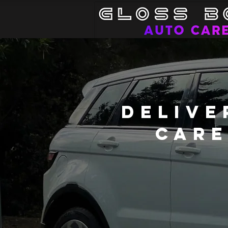
Delive
Care