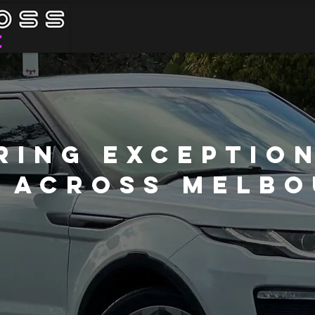
ring Exceptio
 Across Melb