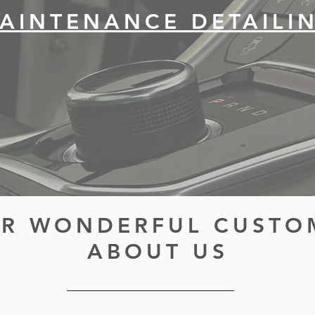
AINTENANCE DETAILI
R WONDERFUL CUSTO
ABOUT US