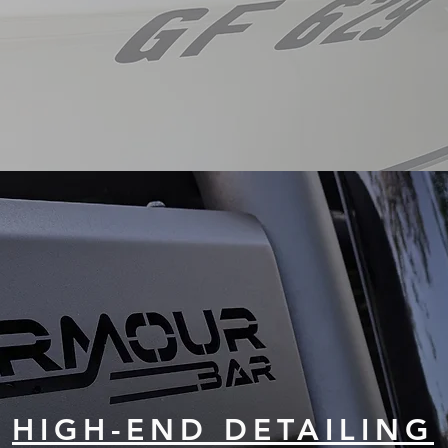
HIGH-END DETAILING