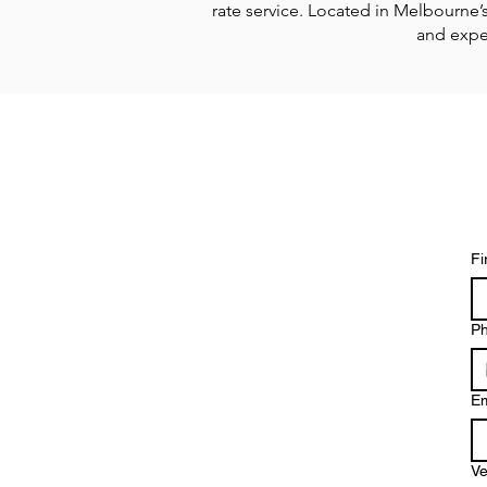
rate service.
Located in Melbourne’s 
and exper
Fi
P
Em
Ve